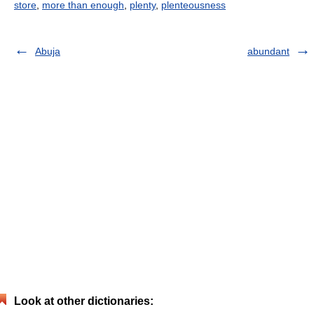
store
,
more than enough
,
plenty
,
plenteousness
Abuja
abundant
Look at other dictionaries: