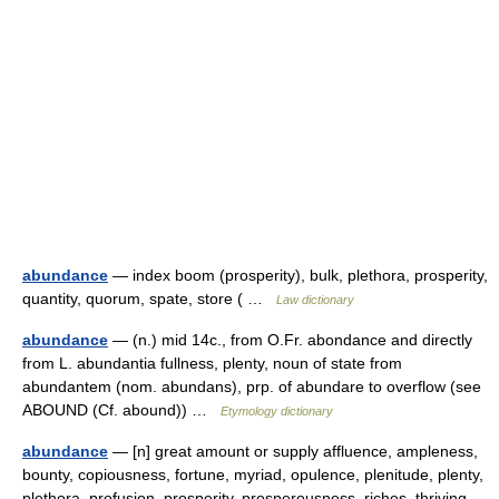
abundance
— index boom (prosperity), bulk, plethora, prosperity,
quantity, quorum, spate, store ( …
Law dictionary
abundance
— (n.) mid 14c., from O.Fr. abondance and directly
from L. abundantia fullness, plenty, noun of state from
abundantem (nom. abundans), prp. of abundare to overflow (see
ABOUND (Cf. abound)) …
Etymology dictionary
abundance
— [n] great amount or supply affluence, ampleness,
bounty, copiousness, fortune, myriad, opulence, plenitude, plenty,
plethora, profusion, prosperity, prosperousness, riches, thriving,