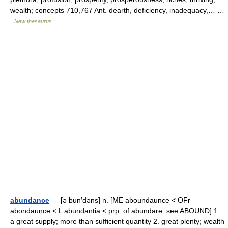
wealth; concepts 710,767 Ant. dearth, deficiency, inadequacy,… …
New thesaurus
abundance
— [ə bun′dəns] n. [ME aboundaunce < OFr
abondaunce < L abundantia < prp. of abundare: see ABOUND] 1.
a great supply; more than sufficient quantity 2. great plenty; wealth