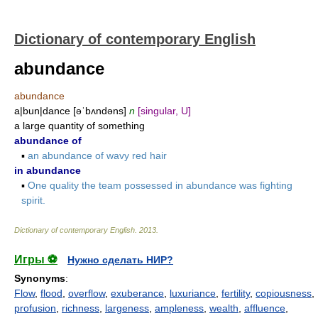
Dictionary of contemporary English
abundance
abundance
a|bun|dance [əˈbʌndəns]
n
[singular, U]
a large quantity of something
abundance of
▪
an abundance of wavy red hair
in abundance
▪
One quality the team possessed in abundance was fighting
spirit.
Dictionary of contemporary English
.
2013
.
Игры ⚽
Нужно сделать НИР?
Synonyms
:
Flow
,
flood
,
overflow
,
exuberance
,
luxuriance
,
fertility
,
copiousness
,
profusion
,
richness
,
largeness
,
ampleness
,
wealth
,
affluence
,