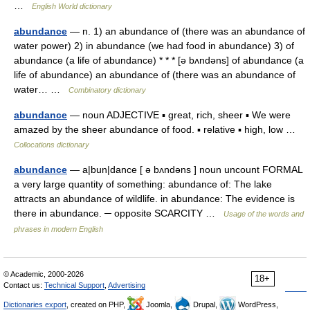
…
English World dictionary
abundance
— n. 1) an abundance of (there was an abundance of
water power) 2) in abundance (we had food in abundance) 3) of
abundance (a life of abundance) * * * [ə bʌndəns] of abundance (a
life of abundance) an abundance of (there was an abundance of
water… …
Combinatory dictionary
abundance
— noun ADJECTIVE ▪ great, rich, sheer ▪ We were
amazed by the sheer abundance of food. ▪ relative ▪ high, low …
Collocations dictionary
abundance
— a|bun|dance [ ə bʌndəns ] noun uncount FORMAL
a very large quantity of something: abundance of: The lake
attracts an abundance of wildlife. in abundance: The evidence is
there in abundance. ─ opposite SCARCITY …
Usage of the words and
phrases in modern English
© Academic, 2000-2026
18+
Contact us:
Technical Support
,
Advertising
Dictionaries export
, created on PHP,
Joomla,
Drupal,
WordPress,