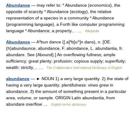
Abundance
— may refer to: * Abundance (economics), the
opposite of scarcity * Abundance (ecology), the relative
representation of a species in a community * Abundance
(programming language), a Forth like computer programming
language * Abundance, a property… …
Wikipedia
Abundance
— A*bun dance ([.a]*b[u^]n dans), n. [OE.
(h)abundaunce, abundance, F. abondance, L. abundantia, fr.
abundare. See {Abound}.] An overflowing fullness; ample
sufficiency; great plenty; profusion; copious supply; superfluity;
wealth: strictly… …
The Collaborative International Dictionary of English
abundance
— ► NOUN 1) a very large quantity. 2) the state of
having a very large quantity; plentifulness: vines grew in
abundance. 3) the amount of something present in a particular
area, volume, or sample. ORIGIN Latin abundantia, from
abundare overflow …
English terms dictionary