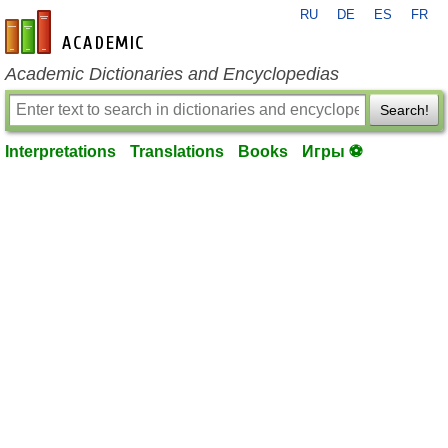
RU
DE
ES
FR
en-academic.com
Academic Dictionaries and Encyclopedias
Search!
Interpretations
Translations
Books
Игры ⚽