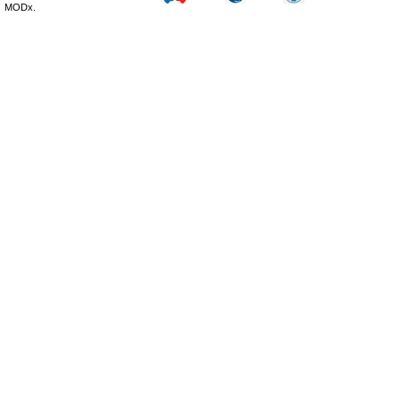
MODx.